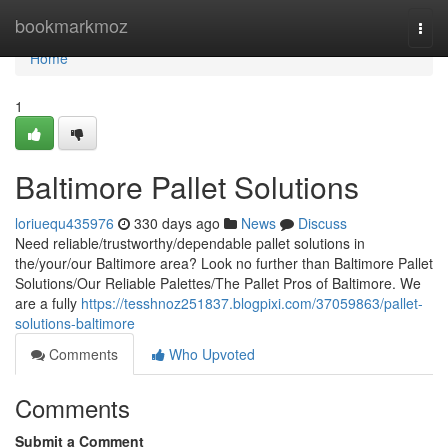
Home
bookmarkmoz
Togg
navi
Home
1
Baltimore Pallet Solutions
loriuequ435976
330 days ago
News
Discuss
Need reliable/trustworthy/dependable pallet solutions in
the/your/our Baltimore area? Look no further than Baltimore Pallet
Solutions/Our Reliable Palettes/The Pallet Pros of Baltimore. We
are a fully
https://tesshnoz251837.blogpixi.com/37059863/pallet-
solutions-baltimore
Comments
Who Upvoted
Comments
Submit a Comment