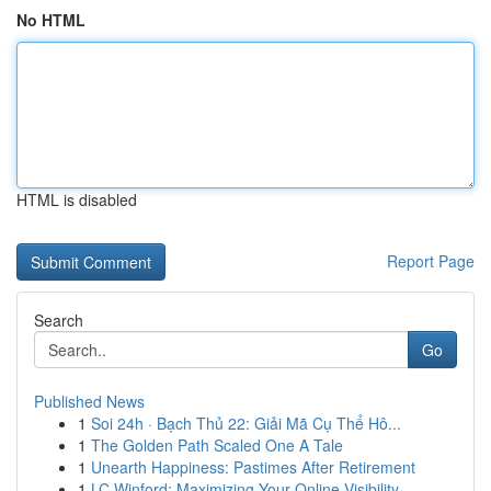
No HTML
HTML is disabled
Report Page
Search
Go
Published News
1
Soi 24h · Bạch Thủ 22: Giải Mã Cụ Thể Hô...
1
The Golden Path Scaled One A Tale
1
Unearth Happiness: Pastimes After Retirement
1
LC Winford: Maximizing Your Online Visibility