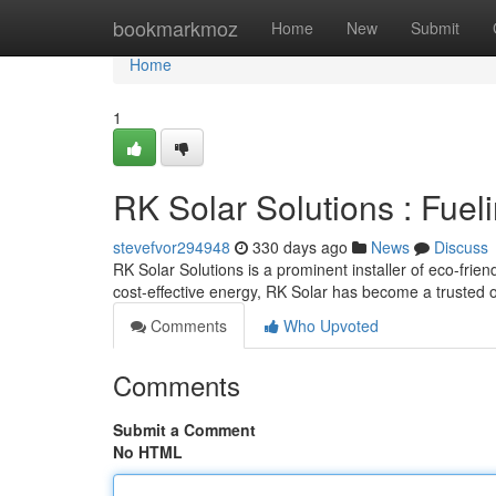
Home
bookmarkmoz
Home
New
Submit
Home
1
RK Solar Solutions : Fuel
stevefvor294948
330 days ago
News
Discuss
RK Solar Solutions is a prominent installer of eco-frie
cost-effective energy, RK Solar has become a trusted o
Comments
Who Upvoted
Comments
Submit a Comment
No HTML