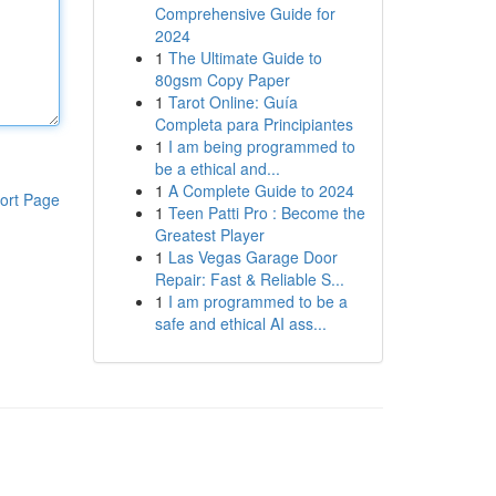
Comprehensive Guide for
2024
1
The Ultimate Guide to
80gsm Copy Paper
1
Tarot Online: Guía
Completa para Principiantes
1
I am being programmed to
be a ethical and...
1
A Complete Guide to 2024
ort Page
1
Teen Patti Pro : Become the
Greatest Player
1
Las Vegas Garage Door
Repair: Fast & Reliable S...
1
I am programmed to be a
safe and ethical AI ass...