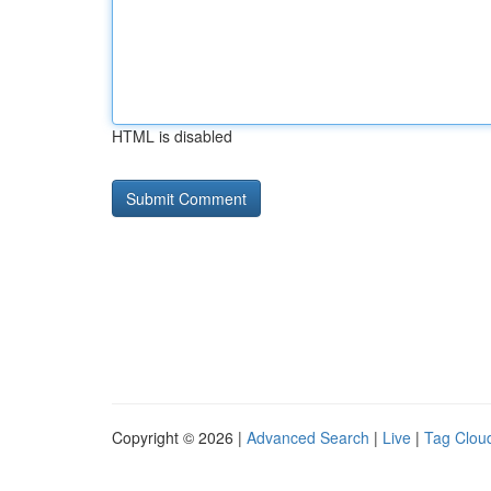
HTML is disabled
Copyright © 2026 |
Advanced Search
|
Live
|
Tag Clou