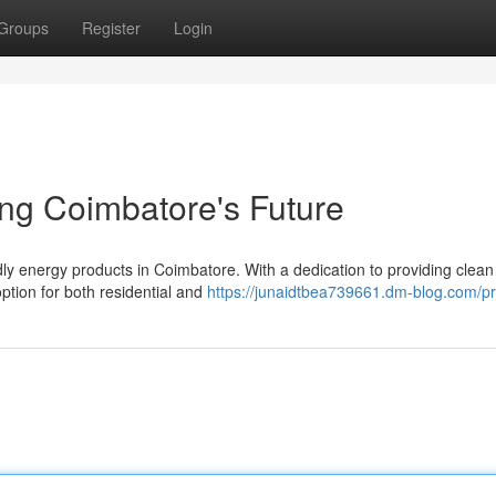
Groups
Register
Login
ing Coimbatore's Future
ndly energy products in Coimbatore. With a dedication to providing clea
ption for both residential and
https://junaidtbea739661.dm-blog.com/pro