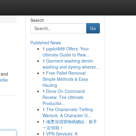
Search
Go
Published News
1
pgslot888 Offers: Your
Ultimate Guide to Rew...
1
Garment washing denim
washing and dyeing wherev...
1
Free Pallet Removal:
n and
Simple Methods & Easy
file
Hauling
1
Done On Command
Review: The Ultimate
Productivi...
1
The Charismatic Tiefling
Warlock: A Character G...
1
魂墜深淵寶物碼總結：新手
一定領取！
1
VPN Services: A