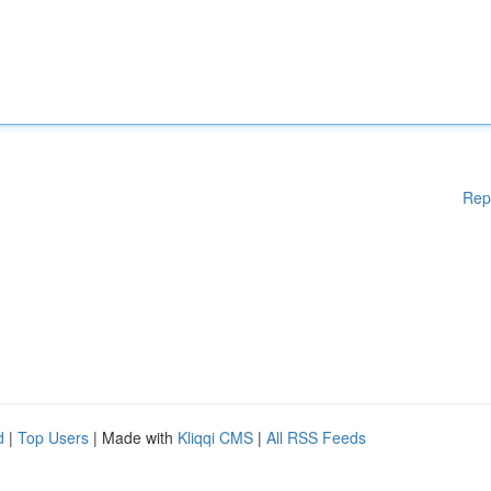
Rep
d
|
Top Users
| Made with
Kliqqi CMS
|
All RSS Feeds