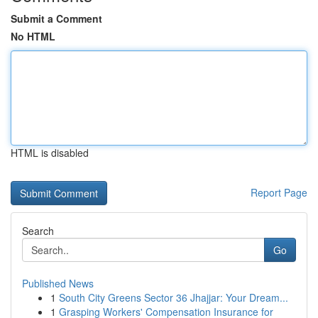
Submit a Comment
No HTML
HTML is disabled
Report Page
Search
Go
Published News
1
South City Greens Sector 36 Jhajjar: Your Dream...
1
Grasping Workers' Compensation Insurance for