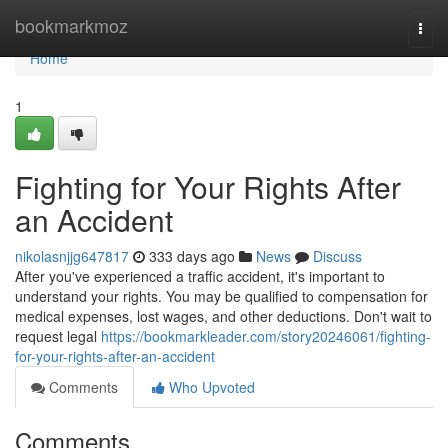
Home
bookmarkmoz
Togg
navi
Home
1
Fighting for Your Rights After
an Accident
nikolasnjjg647817
333 days ago
News
Discuss
After you've experienced a traffic accident, it's important to
understand your rights. You may be qualified to compensation for
medical expenses, lost wages, and other deductions. Don't wait to
request legal
https://bookmarkleader.com/story20246061/fighting-
for-your-rights-after-an-accident
Comments
Who Upvoted
Comments