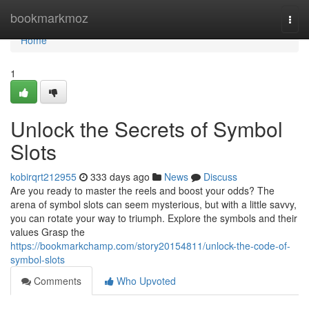
Home
bookmarkmoz
Togg
navi
Home
1
Unlock the Secrets of Symbol
Slots
kobirqrt212955
333 days ago
News
Discuss
Are you ready to master the reels and boost your odds? The
arena of symbol slots can seem mysterious, but with a little savvy,
you can rotate your way to triumph. Explore the symbols and their
values Grasp the
https://bookmarkchamp.com/story20154811/unlock-the-code-of-
symbol-slots
Comments
Who Upvoted