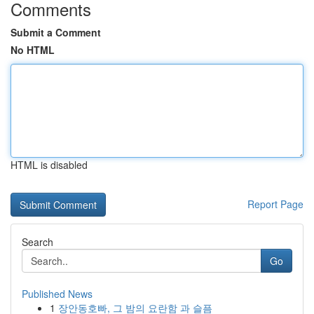
Comments
Submit a Comment
No HTML
HTML is disabled
Report Page
Search
Go
Published News
1
장안동호빠, 그 밤의 요란함 과 슬픔