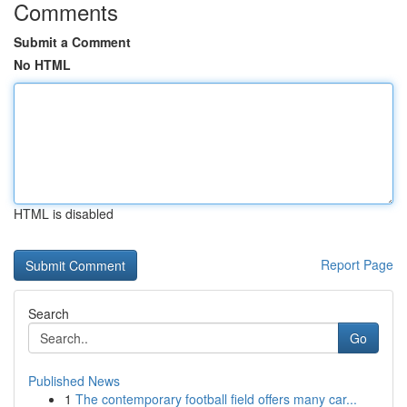
Comments
Submit a Comment
No HTML
HTML is disabled
Report Page
Search
Go
Published News
1
The contemporary football field offers many car...