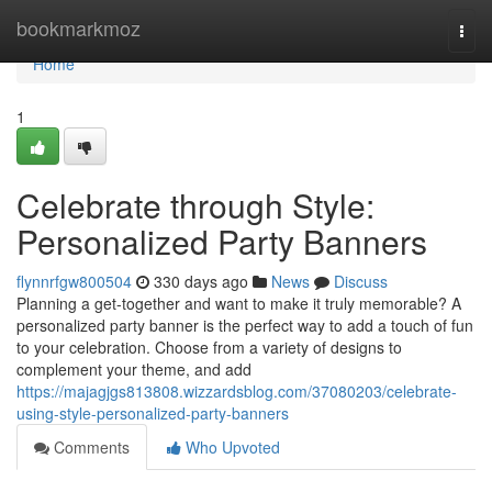
Home
bookmarkmoz
Togg
navi
Home
1
Celebrate through Style:
Personalized Party Banners
flynnrfgw800504
330 days ago
News
Discuss
Planning a get-together and want to make it truly memorable? A
personalized party banner is the perfect way to add a touch of fun
to your celebration. Choose from a variety of designs to
complement your theme, and add
https://majagjgs813808.wizzardsblog.com/37080203/celebrate-
using-style-personalized-party-banners
Comments
Who Upvoted