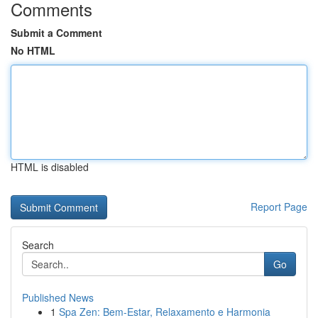
Comments
Submit a Comment
No HTML
HTML is disabled
Report Page
Search
Go
Published News
1
Spa Zen: Bem-Estar, Relaxamento e Harmonia