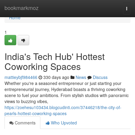
Home
bookmarkmoz
Togg
navi
Home
1
India's Tech Hub' Hottest
Coworking Spaces
mattieybjf984466
330 days ago
News
Discuss
Whether you're a seasoned entrepreneur or just starting your
entrepreneurial journey, Hyderabad boasts a thriving coworking
scene to fuel your ambitions. From stylish studios with panoramic
views to buzzing vibes,
https://zoehesu103434.blogcudinti.com/37446218/the-city-of-
pearls-hottest-coworking-spaces
Comments
Who Upvoted