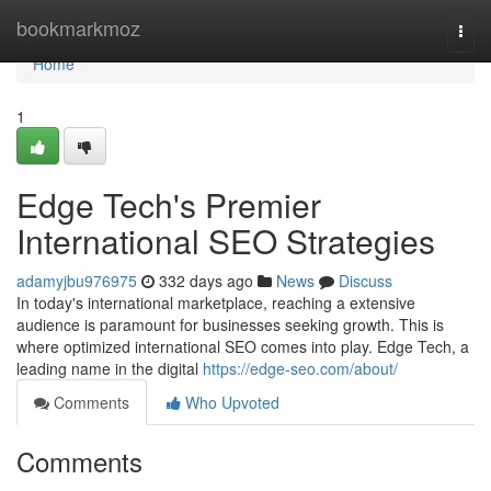
Home
bookmarkmoz
Togg
navi
Home
1
Edge Tech's Premier
International SEO Strategies
adamyjbu976975
332 days ago
News
Discuss
In today's international marketplace, reaching a extensive
audience is paramount for businesses seeking growth. This is
where optimized international SEO comes into play. Edge Tech, a
leading name in the digital
https://edge-seo.com/about/
Comments
Who Upvoted
Comments