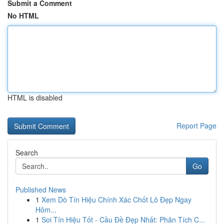
Submit a Comment
No HTML
HTML is disabled
Report Page
Search
Go
Published News
1
Xem Dò Tín Hiệu Chính Xác Chốt Lô Đẹp Ngay
Hôm...
1
Soi Tín Hiệu Tốt - Cầu Đề Đẹp Nhất: Phân Tích C...