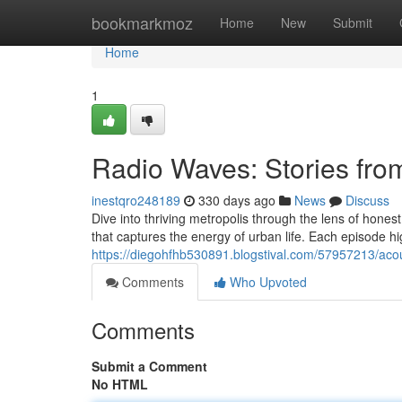
Home
bookmarkmoz
Home
New
Submit
Home
1
Radio Waves: Stories fro
inestqro248189
330 days ago
News
Discuss
Dive into thriving metropolis through the lens of honest
that captures the energy of urban life. Each episode hig
https://diegohfhb530891.blogstival.com/57957213/acoust
Comments
Who Upvoted
Comments
Submit a Comment
No HTML