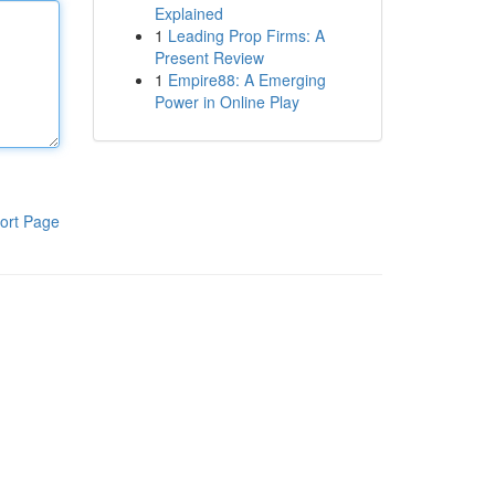
Explained
1
Leading Prop Firms: A
Present Review
1
Empire88: A Emerging
Power in Online Play
ort Page