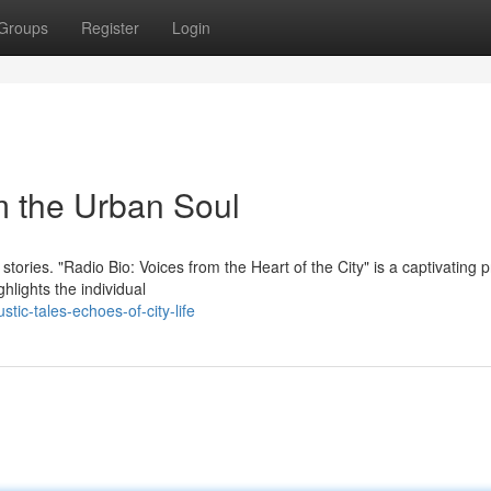
Groups
Register
Login
m the Urban Soul
 stories. "Radio Bio: Voices from the Heart of the City" is a captivating
hlights the individual
ic-tales-echoes-of-city-life