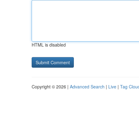
HTML is disabled
Copyright © 2026 |
Advanced Search
|
Live
|
Tag Clou