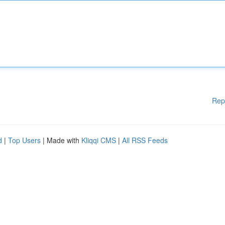
Rep
d
|
Top Users
| Made with
Kliqqi CMS
|
All RSS Feeds