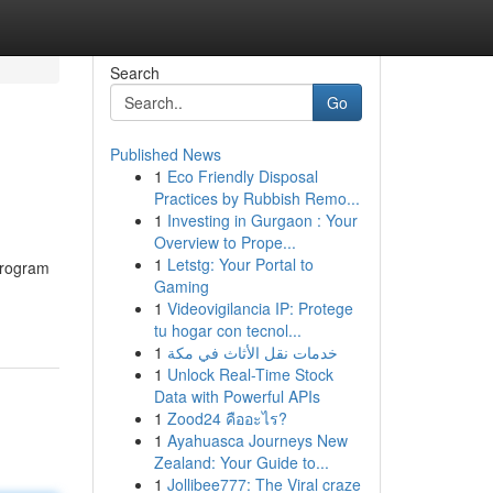
Search
Go
Published News
1
Eco Friendly Disposal
Practices by Rubbish Remo...
1
Investing in Gurgaon : Your
Overview to Prope...
1
Letstg: Your Portal to
 program
Gaming
1
Videovigilancia IP: Protege
tu hogar con tecnol...
1
خدمات نقل الأثاث في مكة
1
Unlock Real-Time Stock
Data with Powerful APIs
1
Zood24 คืออะไร?
1
Ayahuasca Journeys New
Zealand: Your Guide to...
1
Jollibee777: The Viral craze