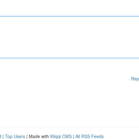
Rep
d
|
Top Users
| Made with
Kliqqi CMS
|
All RSS Feeds