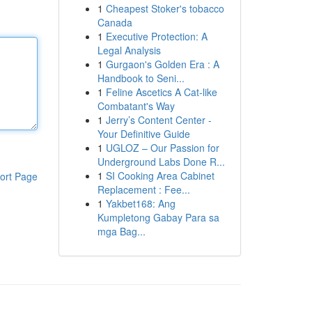
1
Cheapest Stoker's tobacco
Canada
1
Executive Protection: A
Legal Analysis
1
Gurgaon's Golden Era : A
Handbook to Seni...
1
Feline Ascetics A Cat-like
Combatant's Way
1
Jerry’s Content Center -
Your Definitive Guide
1
UGLOZ – Our Passion for
Underground Labs Done R...
1
SI Cooking Area Cabinet
ort Page
Replacement : Fee...
1
Yakbet168: Ang
Kumpletong Gabay Para sa
mga Bag...