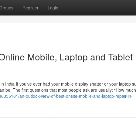
Groups
Register
Login
Online Mobile, Laptop and Tablet
 India If you’ve ever had your mobile display shatter or your laptop s
an be. The first questions that most people ask are usually: “How much w
/36355161/an-outlook-view-of-best-onsite-mobile-and-laptop-repair-in-