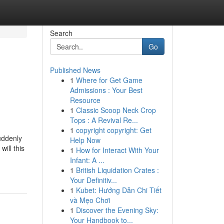
Search
Go
Published News
1
Where for Get Game
Admissions : Your Best
Resource
1
Classic Scoop Neck Crop
Tops : A Revival Re...
1
copyright copyright: Get
uddenly
Help Now
ill this
1
How for Interact With Your
Infant: A ...
1
British Liquidation Crates :
Your Definitiv...
1
Kubet: Hướng Dẫn Chi Tiết
và Mẹo Chơi
1
Discover the Evening Sky:
Your Handbook to...