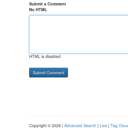
Submit a Comment
No HTML
HTML is disabled
Copyright © 2026 |
Advanced Search
|
Live
|
Tag Clou