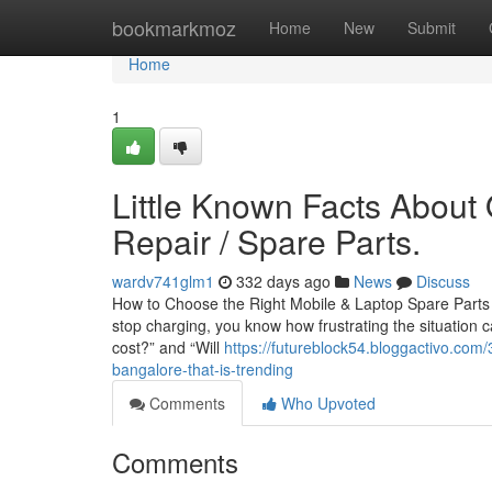
Home
bookmarkmoz
Home
New
Submit
Home
1
Little Known Facts About 
Repair / Spare Parts.
wardv741glm1
332 days ago
News
Discuss
How to Choose the Right Mobile & Laptop Spare Parts in
stop charging, you know how frustrating the situation c
cost?” and “Will
https://futureblock54.bloggactivo.com
bangalore-that-is-trending
Comments
Who Upvoted
Comments