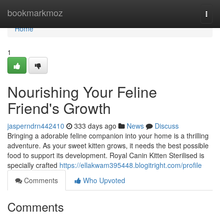
Home
bookmarkmoz
Togg
navi
Home
1
Nourishing Your Feline
Friend's Growth
jasperndrn442410
333 days ago
News
Discuss
Bringing a adorable feline companion into your home is a thrilling
adventure. As your sweet kitten grows, it needs the best possible
food to support its development. Royal Canin Kitten Sterilised is
specially crafted
https://ellakwam395448.blogitright.com/profile
Comments
Who Upvoted
Comments