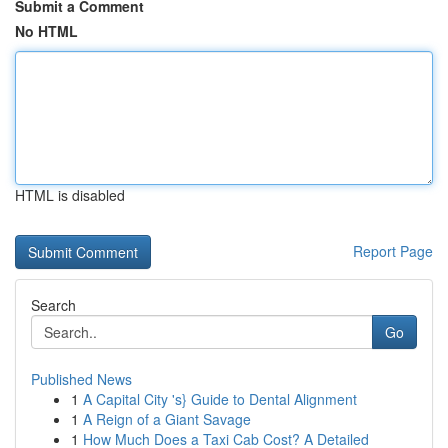
Submit a Comment
No HTML
HTML is disabled
Report Page
Search
Go
Published News
1
A Capital City 's} Guide to Dental Alignment
1
A Reign of a Giant Savage
1
How Much Does a Taxi Cab Cost? A Detailed