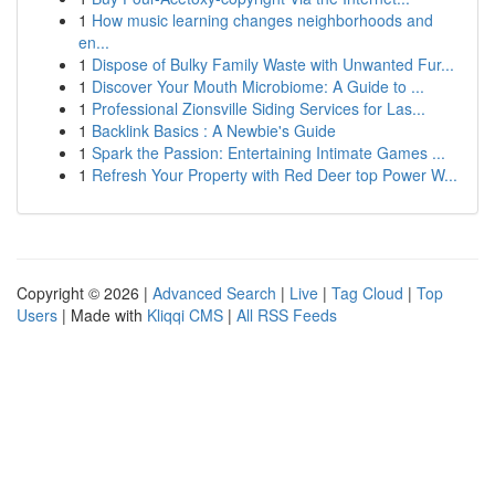
1
How music learning changes neighborhoods and
en...
1
Dispose of Bulky Family Waste with Unwanted Fur...
1
Discover Your Mouth Microbiome: A Guide to ...
1
Professional Zionsville Siding Services for Las...
1
Backlink Basics : A Newbie's Guide
1
Spark the Passion: Entertaining Intimate Games ...
1
Refresh Your Property with Red Deer top Power W...
Copyright © 2026 |
Advanced Search
|
Live
|
Tag Cloud
|
Top
Users
| Made with
Kliqqi CMS
|
All RSS Feeds