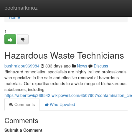
Home
bookmarkmoz
Home
1
Hazardous Waste Technicians
bushrajgou969984
333 days ago
News
Discuss
Biohazard remediation specialists are highly trained professionals
who specialize in the safe and effective removal of hazardous
materials. Our expertise extends to a wide range of biohazardous
substances, including
https://albertowiq368542.wikipowell.com/6507907/contamination_cl
Comments
Who Upvoted
Comments
Submit a Comment