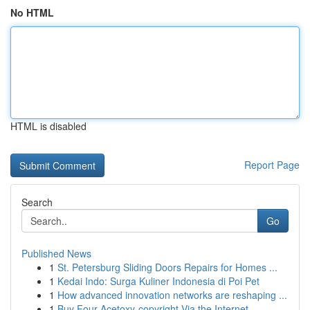
No HTML
HTML is disabled
Report Page
Search
Go
Published News
1
St. Petersburg Sliding Doors Repairs for Homes ...
1
Kedai Indo: Surga Kuliner Indonesia di Poi Pet
1
How advanced innovation networks are reshaping ...
1
Buy Four-Acetoxy-copyright Via the Internet...