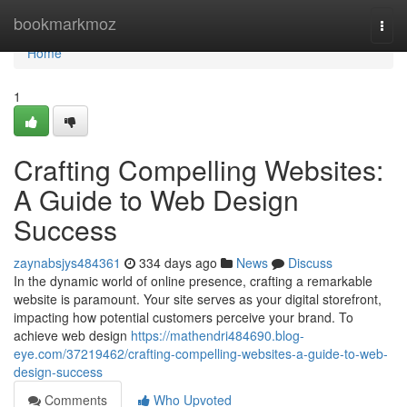
Home
bookmarkmoz
Togg
navi
Home
1
Crafting Compelling Websites:
A Guide to Web Design
Success
zaynabsjys484361
334 days ago
News
Discuss
In the dynamic world of online presence, crafting a remarkable
website is paramount. Your site serves as your digital storefront,
impacting how potential customers perceive your brand. To
achieve web design
https://mathendri484690.blog-
eye.com/37219462/crafting-compelling-websites-a-guide-to-web-
design-success
Comments
Who Upvoted