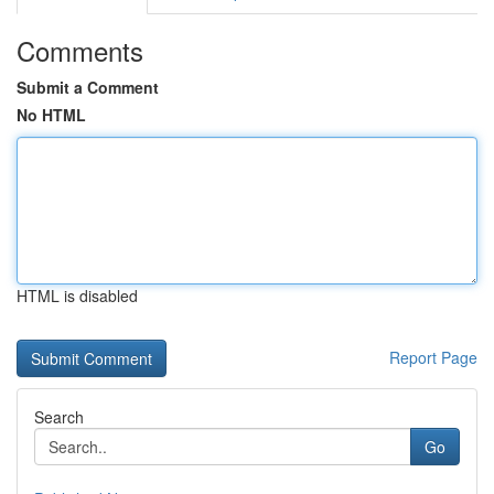
Comments
Submit a Comment
No HTML
HTML is disabled
Report Page
Search
Go