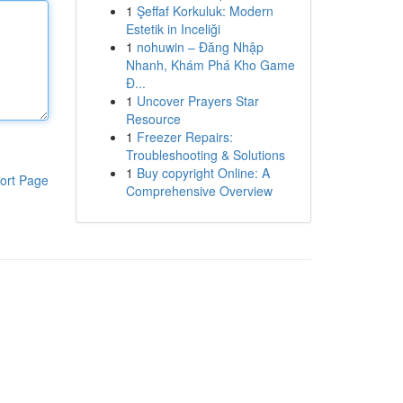
1
Şeffaf Korkuluk: Modern
Estetik in Inceliği
1
nohuwin – Đăng Nhập
Nhanh, Khám Phá Kho Game
Đ...
1
Uncover Prayers Star
Resource
1
Freezer Repairs:
Troubleshooting & Solutions
1
Buy copyright Online: A
ort Page
Comprehensive Overview