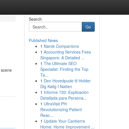
Search
Go
Published News
1
Narok Companions
1
Accounting Services Fees
Singapore: A Detailed ...
1
The Ultimate SEO
Specialist: Finding the Top
g scene
Ta...
1
Den Hovedpude til Holder
Dig Kølig I Natten
1
Informe 720: Explicación
Detallada para Persona...
1
UltraVisit PH:
Revolutionizing Patient
Reac...
1
Update Your Canberra
Home: Home Improvement ...