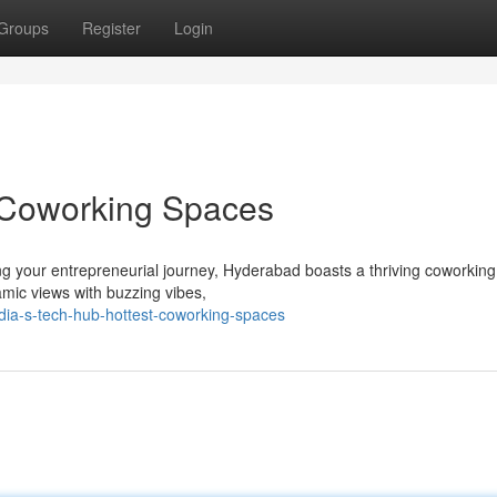
Groups
Register
Login
t Coworking Spaces
ng your entrepreneurial journey, Hyderabad boasts a thriving coworkin
amic views with buzzing vibes,
dia-s-tech-hub-hottest-coworking-spaces