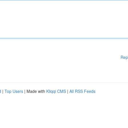
Rep
d
|
Top Users
| Made with
Kliqqi CMS
|
All RSS Feeds