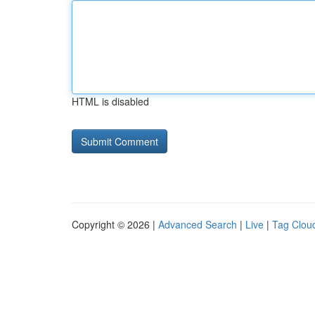
HTML is disabled
Copyright © 2026 |
Advanced Search
|
Live
|
Tag Clou