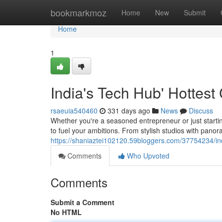
Home
bookmarkmoz
Home
New
Submit
Home
1
India's Tech Hub' Hottes
rsaeuia540460
331 days ago
News
Discuss
Whether you're a seasoned entrepreneur or just starti
to fuel your ambitions. From stylish studios with panor
https://shaniaztei102120.59bloggers.com/37754234/in
Comments
Who Upvoted
Comments
Submit a Comment
No HTML