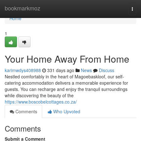
Home
bookmarkmoz
Togg
navi
Home
1
Your Home Away From Home
karimwdys408988
331 days ago
News
Discuss
Nestled comfortably in the heart of Magoebaskloof, our self-
catering accommodation delivers a memorable experience for
guests. You can recharge and enjoy the tranquil surroundings
while discovering the beauty of the
https://www.boscobelcottages.co.za/
Comments
Who Upvoted
Comments
Submit a Comment