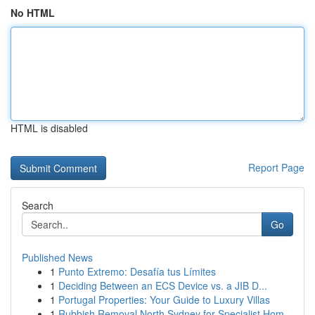
No HTML
HTML is disabled
Report Page
Search
Go
Published News
1
Punto Extremo: Desafía tus Límites
1
Deciding Between an ECS Device vs. a JIB D...
1
Portugal Properties: Your Guide to Luxury Villas
1
Rubbish Removal North Sydney for Specialist Hom...