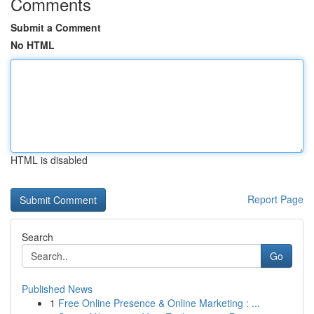
Comments
Submit a Comment
No HTML
HTML is disabled
Report Page
Search
Go
Published News
1
Free Online Presence & Online Marketing : ...