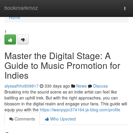
Home
bookmarkmoz
Togg
navi
Home
1
Master the Digital Stage: A
Guide to Music Promotion for
Indies
alyssafhhx809817
330 days ago
News
Discuss
Breaking into the sound scene as an indie artist can feel like
battling an uphill trek. But with the right approaches, you can
blossom in the digital realm and engage your fans. This guide will
equip you with the
https://iwanpypc374164.ja-blog.com/profile
Comments
Who Upvoted