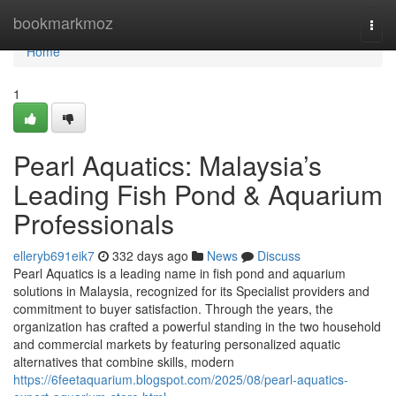
Home
bookmarkmoz
Togg
navi
Home
1
Pearl Aquatics: Malaysia’s
Leading Fish Pond & Aquarium
Professionals
elleryb691eik7
332 days ago
News
Discuss
Pearl Aquatics is a leading name in fish pond and aquarium
solutions in Malaysia, recognized for its Specialist providers and
commitment to buyer satisfaction. Through the years, the
organization has crafted a powerful standing in the two household
and commercial markets by featuring personalized aquatic
alternatives that combine skills, modern
https://6feetaquarium.blogspot.com/2025/08/pearl-aquatics-