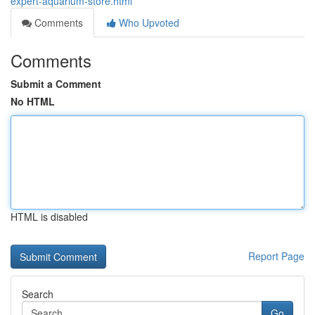
expert-aquarium-store.html
Comments
Who Upvoted
Comments
Submit a Comment
No HTML
HTML is disabled
Report Page
Search
Go