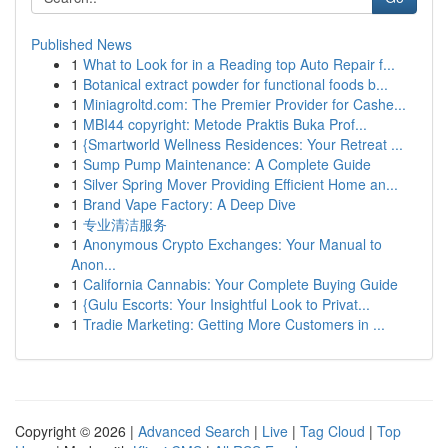
Published News
1
What to Look for in a Reading top Auto Repair f...
1
Botanical extract powder for functional foods b...
1
Miniagroltd.com: The Premier Provider for Cashe...
1
MBI44 copyright: Metode Praktis Buka Prof...
1
{Smartworld Wellness Residences: Your Retreat ...
1
Sump Pump Maintenance: A Complete Guide
1
Silver Spring Mover Providing Efficient Home an...
1
Brand Vape Factory: A Deep Dive
1
专业清洁服务
1
Anonymous Crypto Exchanges: Your Manual to
Anon...
1
California Cannabis: Your Complete Buying Guide
1
{Gulu Escorts: Your Insightful Look to Privat...
1
Tradie Marketing: Getting More Customers in ...
Copyright © 2026 |
Advanced Search
|
Live
|
Tag Cloud
|
Top