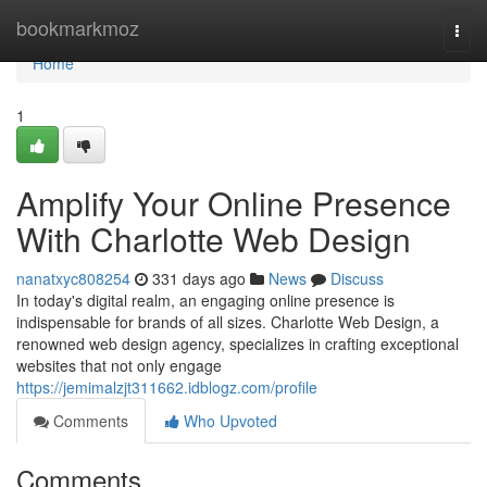
Home
bookmarkmoz
Togg
navi
Home
1
Amplify Your Online Presence
With Charlotte Web Design
nanatxyc808254
331 days ago
News
Discuss
In today's digital realm, an engaging online presence is
indispensable for brands of all sizes. Charlotte Web Design, a
renowned web design agency, specializes in crafting exceptional
websites that not only engage
https://jemimalzjt311662.idblogz.com/profile
Comments
Who Upvoted
Comments