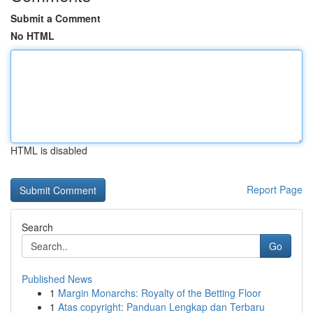
Submit a Comment
No HTML
HTML is disabled
Report Page
Search
Go
Published News
1
Margin Monarchs: Royalty of the Betting Floor
1
Atas copyright: Panduan Lengkap dan Terbaru