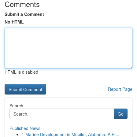
Comments
Submit a Comment
No HTML
HTML is disabled
Report Page
Search
Go
Published News
1
Marine Development in Mobile , Alabama: A Pr...