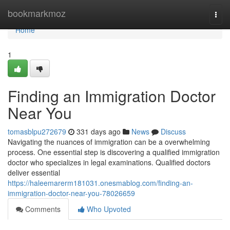
Home
bookmarkmoz
Togg
navi
Home
1
Finding an Immigration Doctor
Near You
tomasblpu272679
331 days ago
News
Discuss
Navigating the nuances of immigration can be a overwhelming
process. One essential step is discovering a qualified immigration
doctor who specializes in legal examinations. Qualified doctors
deliver essential
https://haleemarerm181031.onesmablog.com/finding-an-
immigration-doctor-near-you-78026659
Comments
Who Upvoted