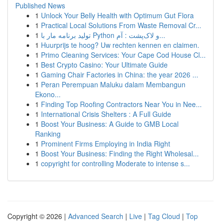
Published News
1
Unlock Your Belly Health with Optimum Gut Flora
1
Practical Local Solutions From Waste Removal Cr...
1
تولید برنامه مار با Python و لاک‌پشت : آم...
1
Huurprijs te hoog? Uw rechten kennen en claimen.
1
Primo Cleaning Services: Your Cape Cod House Cl...
1
Best Crypto Casino: Your Ultimate Guide
1
Gaming Chair Factories in China: the year 2026 ...
1
Peran Perempuan Maluku dalam Membangun
Ekono...
1
Finding Top Roofing Contractors Near You in Nee...
1
International Crisis Shelters : A Full Guide
1
Boost Your Business: A Guide to GMB Local
Ranking
1
Prominent Firms Employing in India Right
1
Boost Your Business: Finding the Right Wholesal...
1
copyright for controlling Moderate to intense s...
Copyright © 2026 |
Advanced Search
|
Live
|
Tag Cloud
|
Top