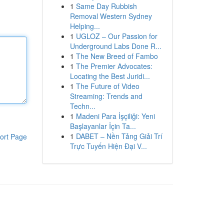
1
Same Day Rubbish
Removal Western Sydney
Helping...
1
UGLOZ – Our Passion for
Underground Labs Done R...
1
The New Breed of Fambo
1
The Premier Advocates:
Locating the Best Juridi...
1
The Future of Video
Streaming: Trends and
Techn...
1
Madeni Para İşçiliği: Yeni
Başlayanlar İçin Ta...
1
DABET – Nền Tảng Giải Trí
ort Page
Trực Tuyến Hiện Đại V...