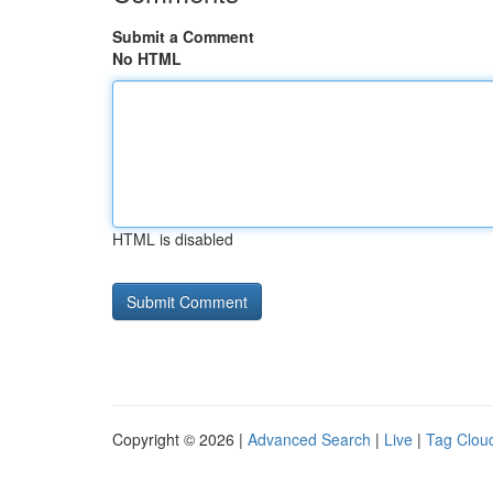
Submit a Comment
No HTML
HTML is disabled
Copyright © 2026 |
Advanced Search
|
Live
|
Tag Clou