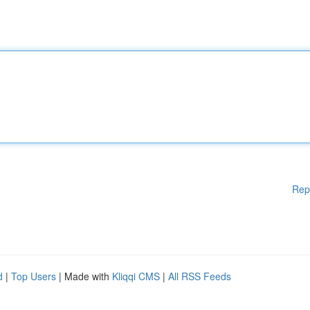
Rep
d
|
Top Users
| Made with
Kliqqi CMS
|
All RSS Feeds