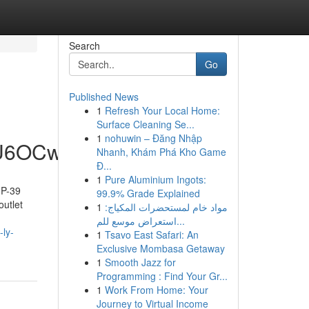
Search
Go
Published News
1
Refresh Your Local Home:
Surface Cleaning Se...
1
nohuwin – Đăng Nhập
hU6OCw
Nhanh, Khám Phá Kho Game
Đ...
1
Pure Aluminium Ingots:
IP-39
99.9% Grade Explained
outlet
1
مواد خام لمستحضرات المكياج:
استعراض موسع للم...
-ly-
1
Tsavo East Safari: An
Exclusive Mombasa Getaway
1
Smooth Jazz for
Programming : Find Your Gr...
1
Work From Home: Your
Journey to Virtual Income