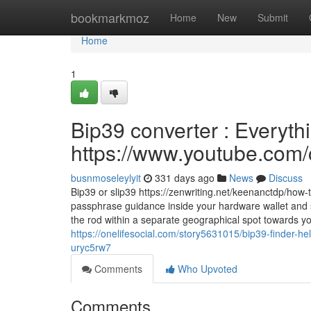
Home
bookmarkmoz
Home
New
Submit
Home
1
Bip39 converter : Everythi
https://www.youtube.c
busnmoseleylyit
331 days ago
News
Discuss
Bip39 or slip39 https://zenwriting.net/keenanctdp/how
passphrase guidance inside your hardware wallet and s
the rod within a separate geographical spot towards yo
https://onelifesocial.com/story5631015/bip39-finder-he
uryc5rw7
Comments
Who Upvoted
Comments