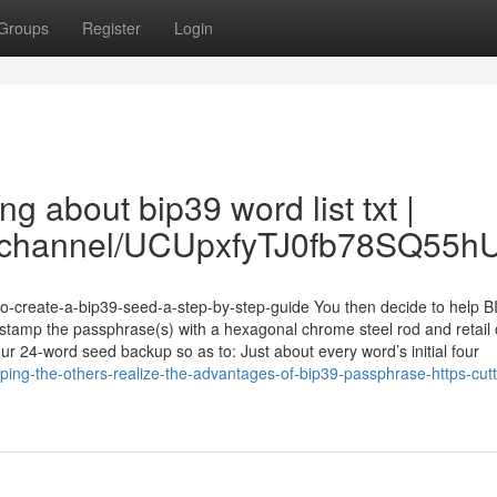
Groups
Register
Login
ng about bip39 word list txt |
om/channel/UCUpxfyTJ0fb78SQ55
-to-create-a-bip39-seed-a-step-by-step-guide You then decide to help B
tamp the passphrase(s) with a hexagonal chrome steel rod and retail 
ur 24-word seed backup so as to: Just about every word’s initial four
lping-the-others-realize-the-advantages-of-bip39-passphrase-https-cutt