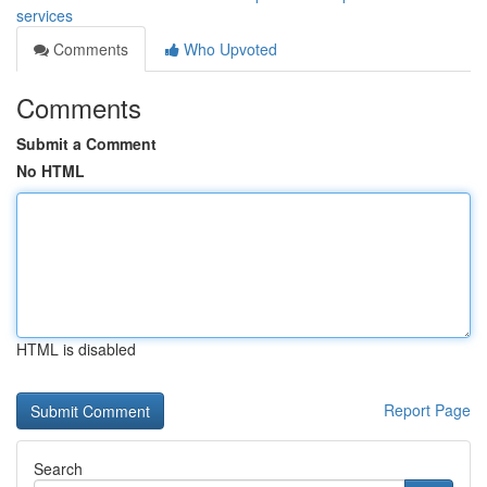
services
Comments
Who Upvoted
Comments
Submit a Comment
No HTML
HTML is disabled
Report Page
Search