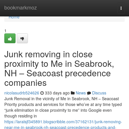
Home
bookmarkmoz
Togg
navi
Home
1
Junk removing in close
proximity to Me in Seabrook,
NH – Seacoast precedence
companies
nicolasudrb524626
333 days ago
News
Discuss
Junk Removal in the vicinity of Me in Seabrook, NH – Seacoast
Priority products and services for those who’ve at any time typed
“junk elimination in close proximity to me” into Google even
though residing in
https://laralsjf345891.blogscribble.com/37162131/junk-removing-
near-me-in-seabrook-nh-seacoast-precedence-products-and-