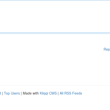
Rep
d
|
Top Users
| Made with
Kliqqi CMS
|
All RSS Feeds