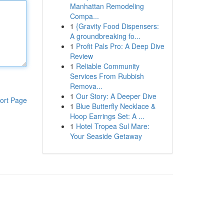
Manhattan Remodeling
Compa...
1
{Gravity Food Dispensers:
A groundbreaking fo...
1
Profit Pals Pro: A Deep Dive
Review
1
Reliable Community
Services From Rubbish
Remova...
1
Our Story: A Deeper Dive
ort Page
1
Blue Butterfly Necklace &
Hoop Earrings Set: A ...
1
Hotel Tropea Sul Mare:
Your Seaside Getaway