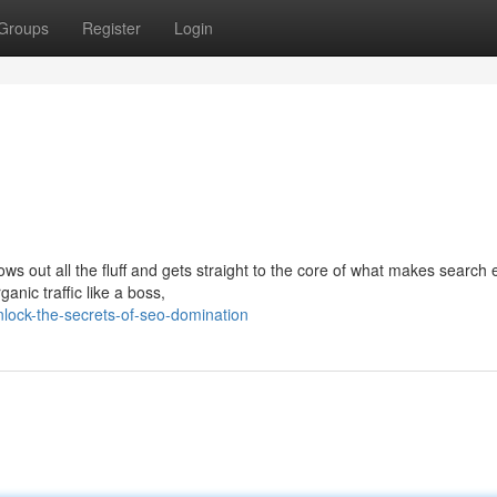
Groups
Register
Login
ws out all the fluff and gets straight to the core of what makes search
anic traffic like a boss,
lock-the-secrets-of-seo-domination