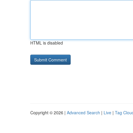
HTML is disabled
Copyright © 2026 |
Advanced Search
|
Live
|
Tag Clou