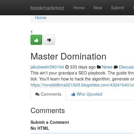
Home
bookmarkmoz
Home
New
Submit
Home
1
Master Domination
jakubwekr580194
333 days ago
News
Discuss
This ain't your grandpa's SEO playbook. The guide thro
tick. You'll learn how to hack the algorithm, generate org
https://ronalddkma021929.blogsidea.com/43241640/un
Comments
Who Upvoted
Comments
Submit a Comment
No HTML