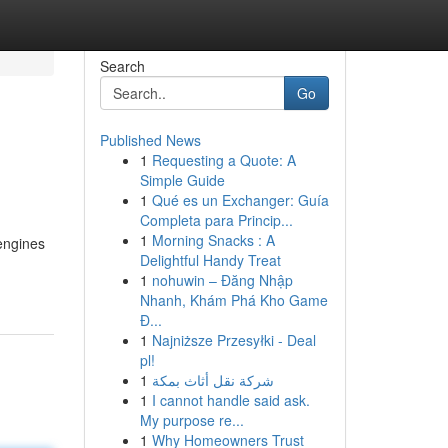
Search
Go
Published News
1
Requesting a Quote: A
Simple Guide
1
Qué es un Exchanger: Guía
Completa para Princip...
1
Morning Snacks : A
 engines
Delightful Handy Treat
1
nohuwin – Đăng Nhập
Nhanh, Khám Phá Kho Game
Đ...
1
Najniższe Przesyłki - Deal
pl!
1
شركة نقل أثاث بمكة
1
I cannot handle said ask.
My purpose re...
1
Why Homeowners Trust