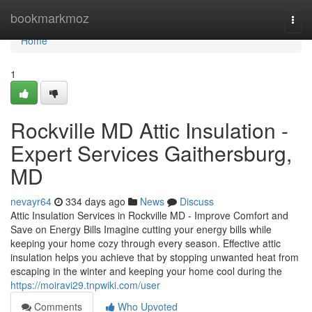
Home
bookmarkmoz
Togg
navi
Home
1
Rockville MD Attic Insulation -
Expert Services Gaithersburg,
MD
nevayr64
334 days ago
News
Discuss
Attic Insulation Services in Rockville MD - Improve Comfort and
Save on Energy Bills Imagine cutting your energy bills while
keeping your home cozy through every season. Effective attic
insulation helps you achieve that by stopping unwanted heat from
escaping in the winter and keeping your home cool during the
https://moiravi29.tnpwiki.com/user
Comments
Who Upvoted