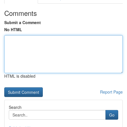
Comments
Submit a Comment
No HTML
HTML is disabled
Report Page
Search
Go