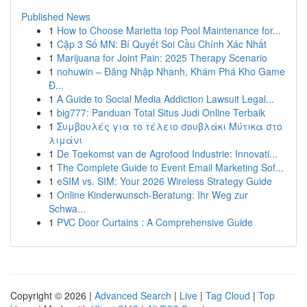
Published News
1
How to Choose Marietta top Pool Maintenance for...
1
Cặp 3 Số MN: Bí Quyết Soi Cầu Chính Xác Nhất
1
Marijuana for Joint Pain: 2025 Therapy Scenario
1
nohuwin – Đăng Nhập Nhanh, Khám Phá Kho Game
Đ...
1
A Guide to Social Media Addiction Lawsuit Legal...
1
big777: Panduan Total Situs Judi Online Terbaik
1
Συμβουλές για το τέλειο σουβλάκι Μύτικα στο
λιμάνι
1
De Toekomst van de Agrofood Industrie: Innovati...
1
The Complete Guide to Event Email Marketing Sof...
1
eSIM vs. SIM: Your 2026 Wireless Strategy Guide
1
Online Kinderwunsch-Beratung: Ihr Weg zur
Schwa...
1
PVC Door Curtains : A Comprehensive Guide
Copyright © 2026 |
Advanced Search
|
Live
|
Tag Cloud
|
Top