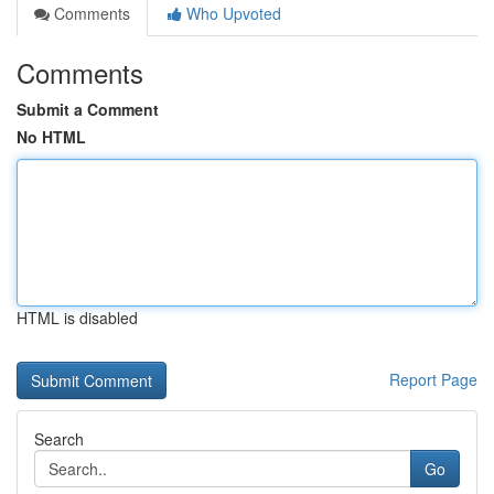
Comments
Who Upvoted
Comments
Submit a Comment
No HTML
HTML is disabled
Report Page
Search
Go