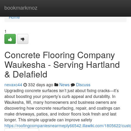
Home
bookmarkmoz
Home
1
Concrete Flooring Company
Waukesha - Serving Hartland
& Delafield
nevaxc44
332 days ago
News
Discuss
Upgrading concrete surfaces isn’t just about fixing cracks—it’s
about boosting your property’s curb appeal and durability. In
Waukesha, WI, many homeowners and business owners are
discovering how concrete resurfacing, repair, and coatings can
make driveways, patios, and indoor floors look fresh and last
longer. This simple upgrade can improve safety
https://roofingcompaniesnearmeply66542.illawiki.com/1805622/cust