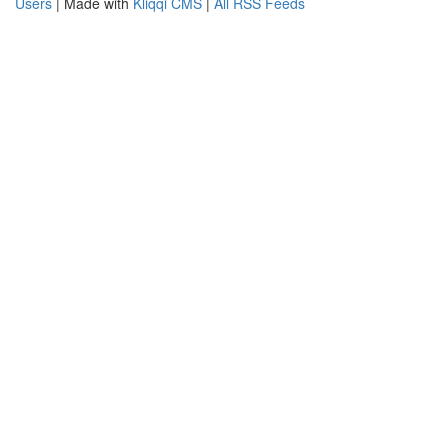
Users
| Made with
Kliqqi CMS
|
All RSS Feeds