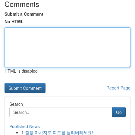
Comments
Submit a Comment
No HTML
HTML is disabled
Report Page
Search
Go
Published News
1
출장 마사지로 피로를 날려버리세요!