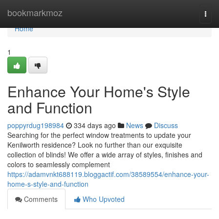
Home
bookmarkmoz
Togg
navi
Home
1
Enhance Your Home's Style
and Function
poppyrdug198984
334 days ago
News
Discuss
Searching for the perfect window treatments to update your
Kenilworth residence? Look no further than our exquisite
collection of blinds! We offer a wide array of styles, finishes and
colors to seamlessly complement
https://adamvnkt688119.bloggactif.com/38589554/enhance-your-
home-s-style-and-function
Comments
Who Upvoted