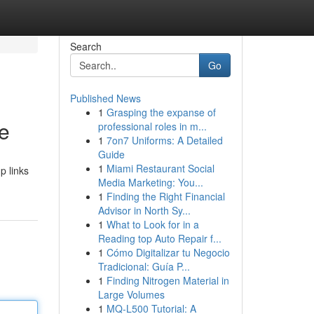
Search
Go
Published News
1
Grasping the expanse of
de
professional roles in m...
1
7on7 Uniforms: A Detailed
Guide
1
Miami Restaurant Social
p links
Media Marketing: You...
1
Finding the Right Financial
Advisor in North Sy...
1
What to Look for in a
Reading top Auto Repair f...
1
Cómo Digitalizar tu Negocio
Tradicional: Guía P...
1
Finding Nitrogen Material in
Large Volumes
1
MQ-L500 Tutorial: A