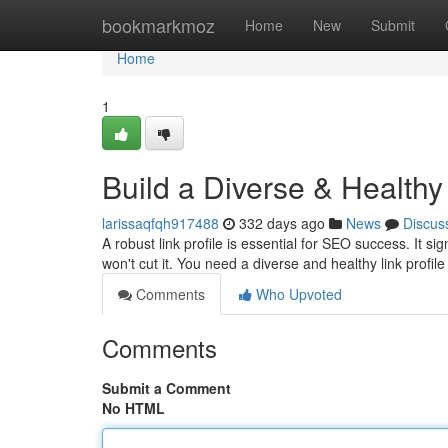
Home
bookmarkmoz
Home
New
Submit
Home
1
Build a Diverse & Healthy
larissaqfqh917488
332 days ago
News
Discus
A robust link profile is essential for SEO success. It si
won't cut it. You need a diverse and healthy link profile
Comments
Who Upvoted
Comments
Submit a Comment
No HTML