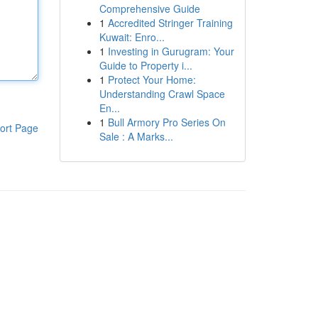
Comprehensive Guide
1
Accredited Stringer Training
Kuwait: Enro...
1
Investing in Gurugram: Your
Guide to Property i...
1
Protect Your Home:
Understanding Crawl Space
En...
1
Bull Armory Pro Series On
ort Page
Sale : A Marks...