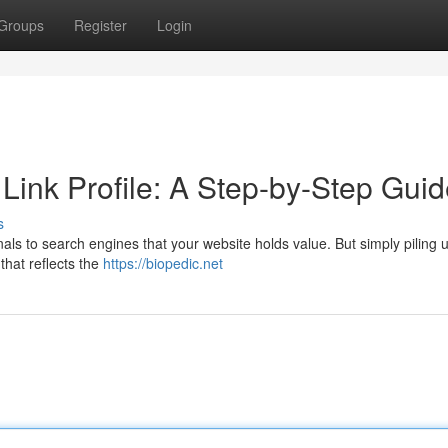
Groups
Register
Login
 Link Profile: A Step-by-Step Gui
s
gnals to search engines that your website holds value. But simply piling u
 that reflects the
https://biopedic.net