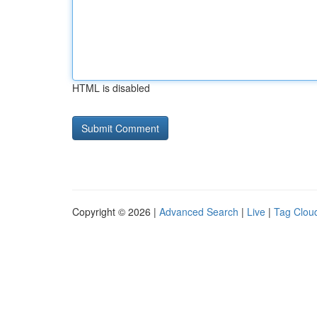
HTML is disabled
Copyright © 2026 |
Advanced Search
|
Live
|
Tag Clou