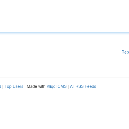
Rep
d
|
Top Users
| Made with
Kliqqi CMS
|
All RSS Feeds