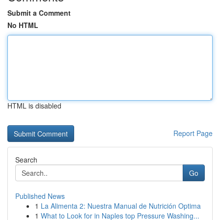
Submit a Comment
No HTML
HTML is disabled
Report Page
Search
Go
Published News
1
La Alimenta 2: Nuestra Manual de Nutrición Optima
1
What to Look for in Naples top Pressure Washing...