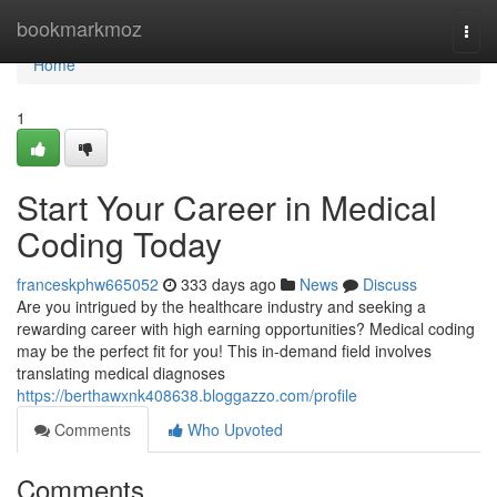
Home
bookmarkmoz
Togg
navi
Home
1
Start Your Career in Medical
Coding Today
franceskphw665052
333 days ago
News
Discuss
Are you intrigued by the healthcare industry and seeking a
rewarding career with high earning opportunities? Medical coding
may be the perfect fit for you! This in-demand field involves
translating medical diagnoses
https://berthawxnk408638.bloggazzo.com/profile
Comments
Who Upvoted
Comments