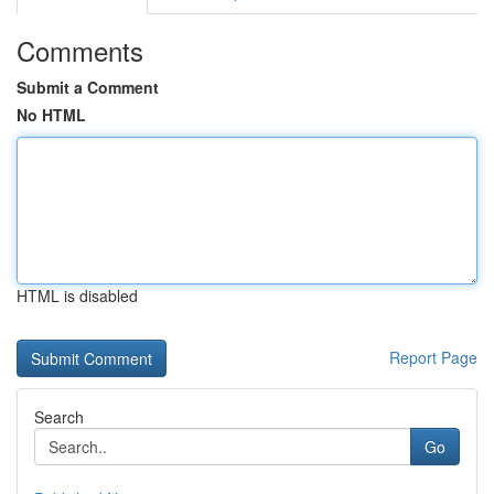
Comments
Submit a Comment
No HTML
HTML is disabled
Report Page
Search
Go