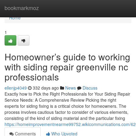
Home
bookmarkmoz
Home
1
Homeowner’s guide to working
with siding repair greenville nc
professionals
ellenjp4049
332 days ago
News
Discuss
Exactly how to Pick the Right Professionals for Your Siding Repair
Service Needs: A Comprehensive Review Picking the right
experts for siding fixing is a critical choice for homeowners. The
process involves cautious factor to consider of various elements,
consisting of the kind of siding material and the particular fixing
https://homeimprovementnearme99752.wikicommunications.com/62621
Comments
Who Upvoted