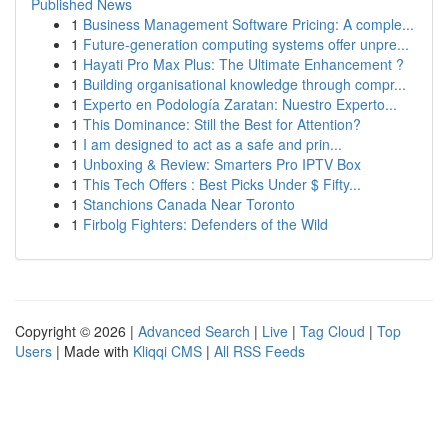
Published News
1
Business Management Software Pricing: A comple...
1
Future-generation computing systems offer unpre...
1
Hayati Pro Max Plus: The Ultimate Enhancement ?
1
Building organisational knowledge through compr...
1
Experto en Podología Zaratan: Nuestro Experto...
1
This Dominance: Still the Best for Attention?
1
I am designed to act as a safe and prin...
1
Unboxing & Review: Smarters Pro IPTV Box
1
This Tech Offers : Best Picks Under $ Fifty...
1
Stanchions Canada Near Toronto
1
Firbolg Fighters: Defenders of the Wild
Copyright © 2026 |
Advanced Search
|
Live
|
Tag Cloud
|
Top
Users
| Made with
Kliqqi CMS
|
All RSS Feeds