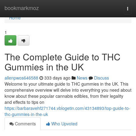
Home
bookmarkmoz
Togg
navi
Home
1
The Complete Guide to THC
Gummies in the UK
allenpwos646588
333 days ago
News
Discuss
Welcome to your ultimate guide to THC gummies in the UK. This
comprehensive overview will delve into everything you need about
know about these popular cannabis edibles, from their legality
and effects to tips on
https://barbaravehf271744.vblogetin.com/43134893/top-guide-to-
thc-gummies-in-the-uk
Comments
Who Upvoted