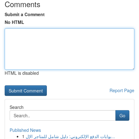
Comments
Submit a Comment
No HTML
HTML is disabled
Report Page
Search
Go
Published News
1
بوابات الدفع الإلكتروني: دليل شامل للمتاجر الإل...