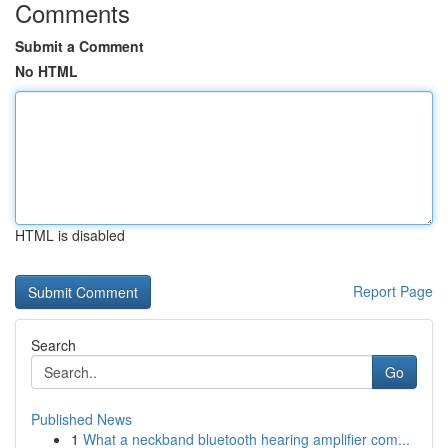
Comments
Submit a Comment
No HTML
HTML is disabled
Report Page
Search
Go
Published News
1
What a neckband bluetooth hearing amplifier com...