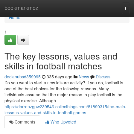
Home
bookmarkmoz
Togg
navi
Home
1
The key lessons, values and
skills in football matches
declanubsd359995
335 days ago
News
Discuss
Do you want to start a new leisure activity? If you do, football is
one of the best choices for the following reasons. Many
individuals assume that the major reason to play football is the
physical exercise. Although
https://darrenzgpw239546.collectblogs.com/81890315/the-main-
lessons-values-and-skills-in-football-games
Comments
Who Upvoted