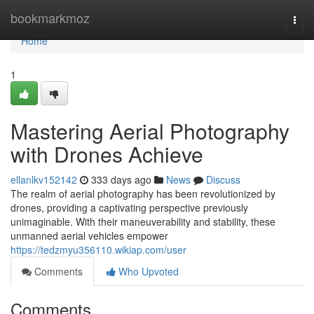
Home
bookmarkmoz
Togg
navi
Home
1
Mastering Aerial Photography
with Drones Achieve
ellanlkv152142
333 days ago
News
Discuss
The realm of aerial photography has been revolutionized by
drones, providing a captivating perspective previously
unimaginable. With their maneuverability and stability, these
unmanned aerial vehicles empower
https://tedzmyu356110.wikiap.com/user
Comments
Who Upvoted
Comments