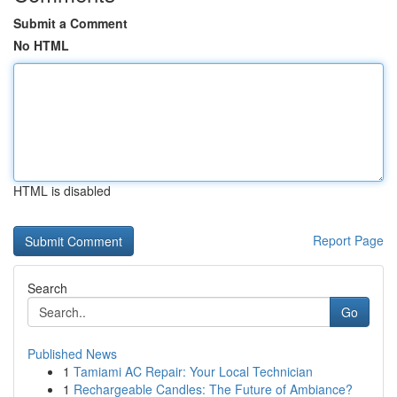
Submit a Comment
No HTML
HTML is disabled
Report Page
Search
Go
Published News
1
Tamiami AC Repair: Your Local Technician
1
Rechargeable Candles: The Future of Ambiance?