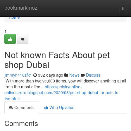
Home
bookmarkmoz
Togg
navi
Home
1
Not known Facts About pet
shop Dubai
jimmyn418zfk1
332 days ago
News
Discuss
​​​​​​​​​​​​​​​​​​​​​​​​​​​​​​​​​​​​​​​​​​​​​​​​​​​​​​​​​​​​​​​​​​​​​​​​​​​​​​​​​​​​​​​​​​​​​​​​​​​​​​​​​​​​​​​​​​​​​​​​​​​​​​​​​​​​​​​​​​​​​​​​​​​​​​​​​​​​​​​​​​​​​​​​​​​​​​​​​​​​​​​​​​​​​​​​​​​​​​​​​​​​​​​​​​​​​​​​​​​​​​​​​​​​​​​​​​​​​​​​​​​​​​​​​​​​​​​​​​​​​​​​​​​​​​​​​​​​​​​​​​​​​​​​​​​​​​​​​​​​ With more than twelve,000 items, yow will discover anything at all
from the most effec...
https://petskyonline-
onlinestrore.blogspot.com/2020/08/pet-shop-dubai-for-pets-to-
live.html
Comments
Who Upvoted
Comments