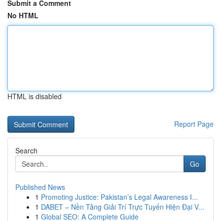
Submit a Comment
No HTML
HTML is disabled
Report Page
Search
Go
Published News
1
Promoting Justice: Pakistan’s Legal Awareness I...
1
DABET – Nền Tảng Giải Trí Trực Tuyến Hiện Đại V...
1
Global SEO: A Complete Guide