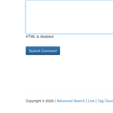
HTML is disabled
Copyright © 2026 |
Advanced Search
|
Live
|
Tag Clou