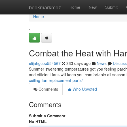
Home
bookmarkmoz
Home
New
Submit
Home
1
Combat the Heat with Ha
elijahgcob554567
333 days ago
News
Discuss
Summer sweltering temperatures got you feeling parched
and efficient fans will keep you comfortable all season
ceiling-fan-replacement-parts/
Comments
Who Upvoted
Comments
Submit a Comment
No HTML