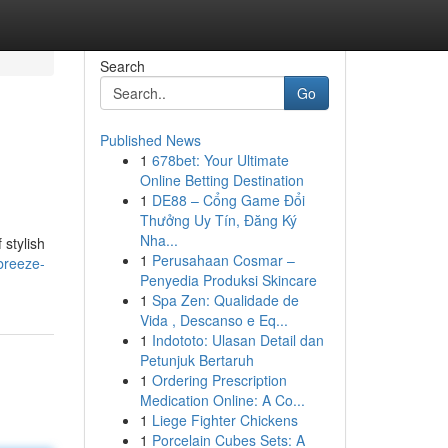
Search
Go
Published News
1
678bet: Your Ultimate
Online Betting Destination
1
DE88 – Cổng Game Đổi
Thưởng Uy Tín, Đăng Ký
Nha...
 stylish
1
Perusahaan Cosmar –
breeze-
Penyedia Produksi Skincare
1
Spa Zen: Qualidade de
Vida , Descanso e Eq...
1
Indototo: Ulasan Detail dan
Petunjuk Bertaruh
1
Ordering Prescription
Medication Online: A Co...
1
Liege Fighter Chickens
1
Porcelain Cubes Sets: A