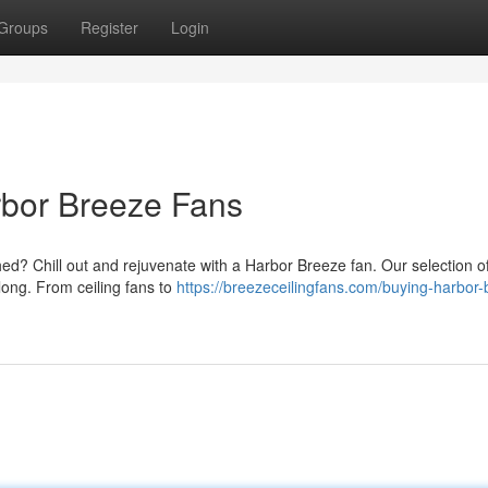
Groups
Register
Login
rbor Breeze Fans
? Chill out and rejuvenate with a Harbor Breeze fan. Our selection of
 long. From ceiling fans to
https://breezeceilingfans.com/buying-harbor-