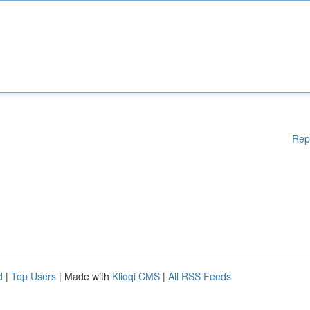
Rep
d
|
Top Users
| Made with
Kliqqi CMS
|
All RSS Feeds