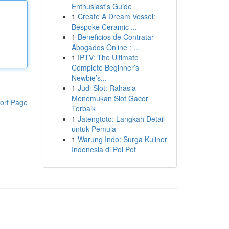
Enthusiast's Guide
1
Create A Dream Vessel:
Bespoke Ceramic ...
1
Beneficios de Contratar
Abogados Online : ...
1
IPTV: The Ultimate
Complete Beginner’s
Newbie’s...
1
Judi Slot: Rahasia
Menemukan Slot Gacor
ort Page
Terbaik
1
Jatengtoto: Langkah Detail
untuk Pemula
1
Warung Indo: Surga Kuliner
Indonesia di Poi Pet