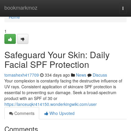
Home
bookmarkmoz
Togg
navi
Home
1
Safeguard Your Skin: Daily
Facial SPF Protection
tomashexh417709
334 days ago
News
Discuss
Your complexion is constantly facing the destructive influence of
UV rays. Consistent application of skincare SPF protection is
essential to preventing sun damage. Seek a broad-spectrum
product with an SPF of 30 or
https://lanceuqkr414150.wonderkingwiki.com/user
Comments
Who Upvoted
Comments