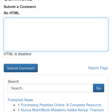
Submit a Comment
No HTML
HTML is disabled
Report Page
Search
Go
Published News
1
Purchasing Peptides Online: A Complete Resource
1
Nunua MachiBook Mtaalamu katika Kenya: Thamani