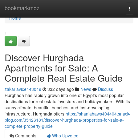
Home
bookmarkmoz
Togg
navi
Home
1
Discover Hurghada
Apartments for Sale: A
Complete Real Estate Guide
zakariavice443049
332 days ago
News
Discuss
Hurghada has rapidly grown into one of Egypt’s most popular
destinations for real estate investors and holidaymakers. With its
sunny climate, beautiful beaches, and fast-developing
infrastructure, Hurghada offers
https://shaniahaws404404.snack-
blog.com/35426181/discover-hurghada-properties-for-sale-a-
complete-property-guide
Comments
Who Upvoted