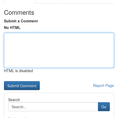
Comments
Submit a Comment
No HTML
HTML is disabled
Report Page
Search
Go