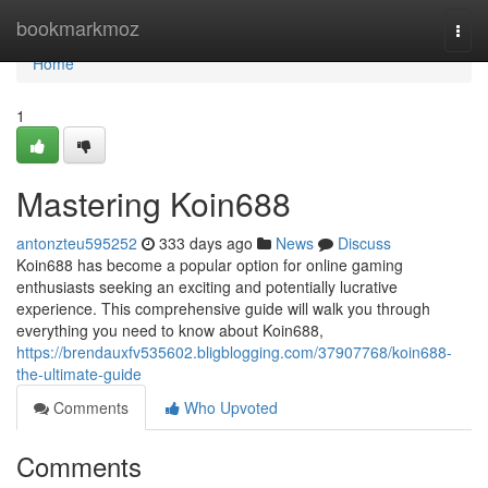
Home
bookmarkmoz
Togg
navi
Home
1
Mastering Koin688
antonzteu595252
333 days ago
News
Discuss
Koin688 has become a popular option for online gaming
enthusiasts seeking an exciting and potentially lucrative
experience. This comprehensive guide will walk you through
everything you need to know about Koin688,
https://brendauxfv535602.bligblogging.com/37907768/koin688-
the-ultimate-guide
Comments
Who Upvoted
Comments