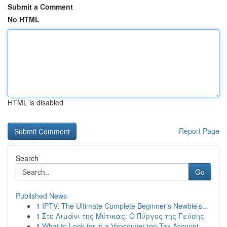
Submit a Comment
No HTML
HTML is disabled
Report Page
Search
Go
Published News
1
IPTV: The Ultimate Complete Beginner’s Newbie’s...
1
Στο Λιμάνι της Μύτικας: Ο Πύργος της Γεύσης
1
What to Look for in a Vancouver top Tax Account...