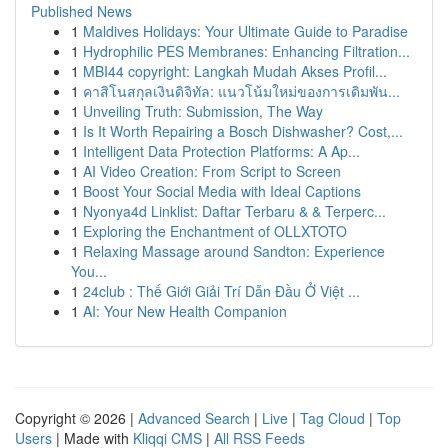
Published News
1
Maldives Holidays: Your Ultimate Guide to Paradise
1
Hydrophilic PES Membranes: Enhancing Filtration...
1
MBI44 copyright: Langkah Mudah Akses Profil...
1
คาสิโนสกุลเงินดิจิทัล: แนวโน้มใหม่ของการเดิมพัน...
1
Unveiling Truth: Submission, The Way
1
Is It Worth Repairing a Bosch Dishwasher? Cost,...
1
Intelligent Data Protection Platforms: A Ap...
1
AI Video Creation: From Script to Screen
1
Boost Your Social Media with Ideal Captions
1
Nyonya4d Linklist: Daftar Terbaru & & Terperc...
1
Exploring the Enchantment of OLLXTOTO
1
Relaxing Massage around Sandton: Experience
You...
1
24club : Thế Giới Giải Trí Dẫn Đầu Ở Việt ...
1
AI: Your New Health Companion
Copyright © 2026 |
Advanced Search
|
Live
|
Tag Cloud
|
Top
Users
| Made with
Kliqqi CMS
|
All RSS Feeds