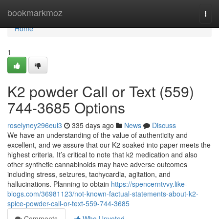
Home
bookmarkmoz
Togg
navi
Home
1
K2 powder Call or Text (559)
744-3685 Options
roselyney296eul3
335 days ago
News
Discuss
We have an understanding of the value of authenticity and
excellent, and we assure that our K2 soaked into paper meets the
highest criteria. It’s critical to note that k2 medication and also
other synthetic cannabinoids may have adverse outcomes
including stress, seizures, tachycardia, agitation, and
hallucinations. Planning to obtain
https://spencerntvvy.like-
blogs.com/36981123/not-known-factual-statements-about-k2-
spice-powder-call-or-text-559-744-3685
Comments
Who Upvoted