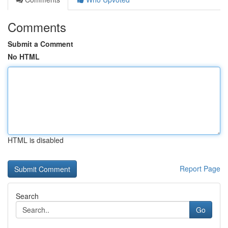
Comments
Submit a Comment
No HTML
HTML is disabled
Report Page
Search
Go