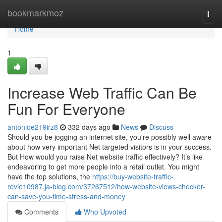
Home
bookmarkmoz
Togg
navi
Home
1
Increase Web Traffic Can Be
Fun For Everyone
antonioe219irz8
332 days ago
News
Discuss
Should you be jogging an internet site, you're possibly well aware
about how very important Net targeted visitors is in your success.
But How would you raise Net website traffic effectively? It’s like
endeavoring to get more people into a retail outlet. You might
have the top solutions, the
https://buy-website-traffic-
revie10987.ja-blog.com/37267512/how-website-views-checker-
can-save-you-time-stress-and-money
Comments
Who Upvoted