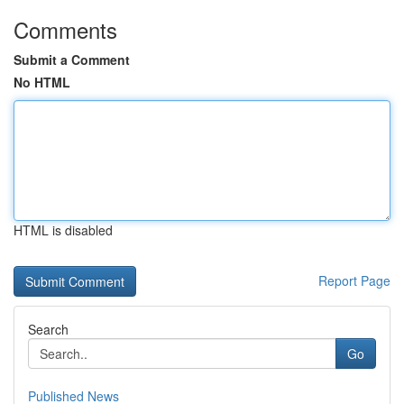
Comments
Submit a Comment
No HTML
HTML is disabled
Report Page
Search
Go
Published News