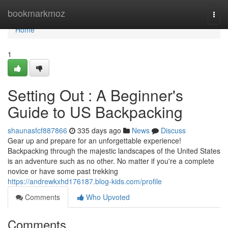
Home
bookmarkmoz
Togg
navi
Home
1
Setting Out : A Beginner's
Guide to US Backpacking
shaunasfcf887866
335 days ago
News
Discuss
Gear up and prepare for an unforgettable experience!
Backpacking through the majestic landscapes of the United States
is an adventure such as no other. No matter if you're a complete
novice or have some past trekking
https://andrewkxhd176187.blog-kids.com/profile
Comments
Who Upvoted
Comments