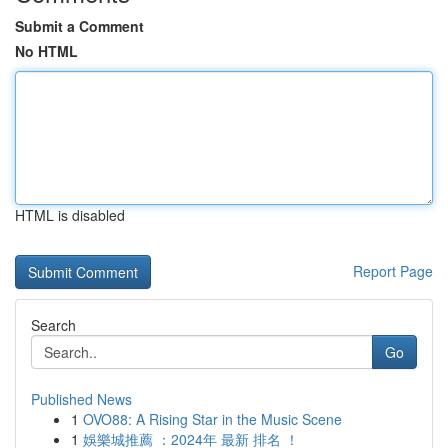
Submit a Comment
No HTML
HTML is disabled
Report Page
Search
Go
Published News
1
OVO88: A Rising Star in the Music Scene
1
娛樂城推薦 ：2024年 最新 排名 ！