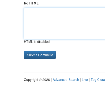
No HTML
HTML is disabled
Copyright © 2026 |
Advanced Search
|
Live
|
Tag Clou