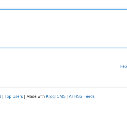
Rep
d
|
Top Users
| Made with
Kliqqi CMS
|
All RSS Feeds