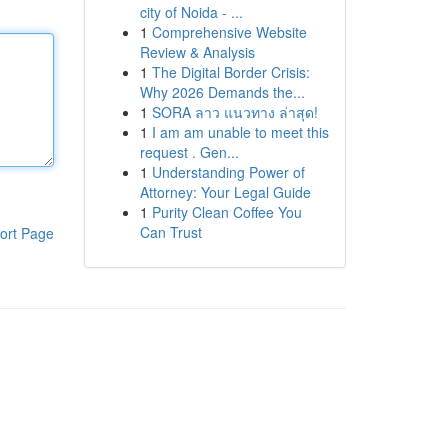
city of Noida - ...
1
Comprehensive Website
Review & Analysis
1
The Digital Border Crisis:
Why 2026 Demands the...
1
SORA ลาว แนวทาง ล่าสุด!
1
I am am unable to meet this
request . Gen...
1
Understanding Power of
Attorney: Your Legal Guide
1
Purity Clean Coffee You
Can Trust
ort Page