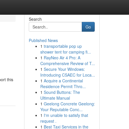
Search
Go
Published News
1
transportable pop up
shower tent for camping fi...
1
RayNeo Air 4 Pro: A
Comprehensive Review of T...
1
Secure Your Windows:
Introducing CSAEC for Loca...
ort this
1
Acquire a Continental
Residence Permit Thro...
1
Sound Buttons: The
Ultimate Manual
1
Geelong Concrete Geelong:
Your Reputable Conc...
1
I'm unable to satisfy that
request .
1
Best Taxi Services in the