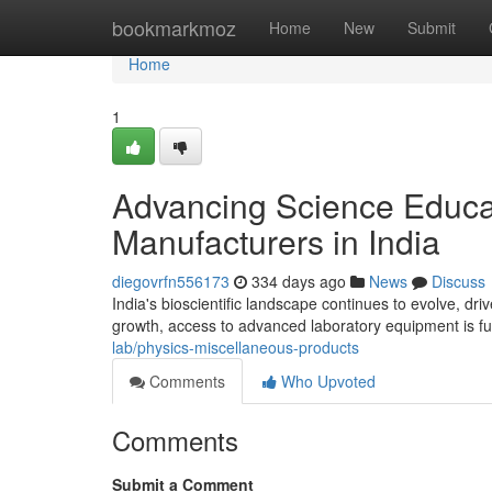
Home
bookmarkmoz
Home
New
Submit
Home
1
Advancing Science Educa
Manufacturers in India
diegovrfn556173
334 days ago
News
Discuss
India's bioscientific landscape continues to evolve, dri
growth, access to advanced laboratory equipment is f
lab/physics-miscellaneous-products
Comments
Who Upvoted
Comments
Submit a Comment