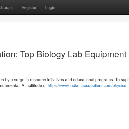
Groups
Register
Login
tion: Top Biology Lab Equipment
ven by a surge in research initiatives and educational programs. To supp
undamental. A multitude of
https://www.indianlabsuppliers.com/physics-