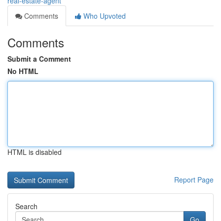
real-estate-agent
Comments
Who Upvoted
Comments
Submit a Comment
No HTML
HTML is disabled
Report Page
Search
Go