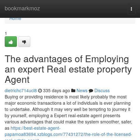
Home
bookmarkmoz
Togg
navi
Home
1
The advantages of Employing
an expert Real estate property
Agent
dietrichc714ucl8
335 days ago
News
Discuss
Buying or providing residence is most likely probably the most
major economic transactions a lot of individuals is ever planning
to undertake. Although it may very well be tempting to journey it
by yourself, employing a Expert real-estate agent presents
various advantages that could make the system smoother, safer,
as
https://best-estate-agent-
papamoa83694.xzblogs.com/77431272/the-role-of-the-licensed-