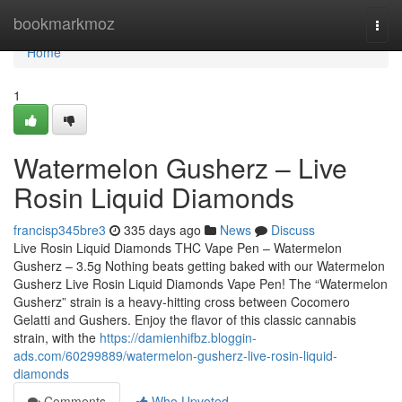
Home
bookmarkmoz
Togg
navi
Home
1
Watermelon Gusherz – Live
Rosin Liquid Diamonds
francisp345bre3
335 days ago
News
Discuss
Live Rosin Liquid Diamonds THC Vape Pen – Watermelon
Gusherz – 3.5g Nothing beats getting baked with our Watermelon
Gusherz Live Rosin Liquid Diamonds Vape Pen! The “Watermelon
Gusherz” strain is a heavy-hitting cross between Cocomero
Gelatti and Gushers. Enjoy the flavor of this classic cannabis
strain, with the
https://damienhifbz.bloggin-
ads.com/60299889/watermelon-gusherz-live-rosin-liquid-
diamonds
Comments
Who Upvoted