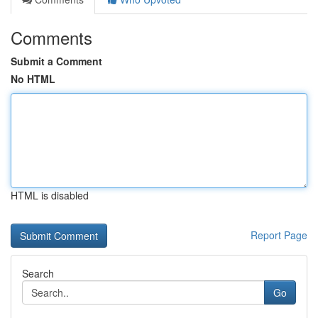
Comments
Submit a Comment
No HTML
HTML is disabled
Report Page
Search
Go