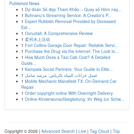
Published News
1
Dự đoán Số đẹp Tham Khảo – Quay số Hôm nay...
1
Buhnanu's Streaming Service: A Creator's P...
1
Expert Rubbish Removal Provided by Deceased
Est...
1
Ovruxtali: A Comprehensive Review
1
柔州水上活动
1
Fort Collins Garage Door Repair: Reliable Servi...
1
Purchase the Drug via the Internet: The Look to...
1
How Much Does a Taxi Cab Cost? A Detailed
Guide...
1
Kampala Social Partners: Your Guide to Elite...
1
غسل خزانات المياه بالرياض: مرشد شامل
1
Mobile Mechanic Mansfield TX: On-Demand Car
Repair
1
Order copyright online With Overnight Delivery.
1
Online-Kinderwunschbegleitung: Ihr Weg zur Schw...
Copyright © 2026 |
Advanced Search
|
Live
|
Tag Cloud
|
Top