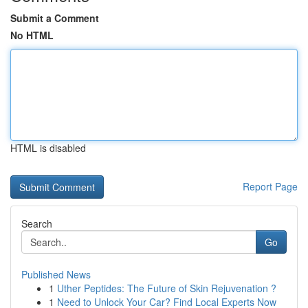
Submit a Comment
No HTML
HTML is disabled
Report Page
Search
Go
Published News
1
Uther Peptides: The Future of Skin Rejuvenation ?
1
Need to Unlock Your Car? Find Local Experts Now