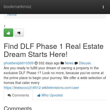
Home
bookmarkmoz
Togg
navi
Home
1
Find DLF Phase 1 Real Estate
Dream Starts Here!
phoebevipb610309
332 days ago
News
Discuss
Are you ready to fulfill your dream of owning a property in the
exclusive DLF Phase 1? Look no more, because you've come at
the prime place to begin your journey. We offer a wide selection of
homes that cater every
https://lewisccvu318512.wikitelevisions.com/user
Comments
Who Upvoted
Comments