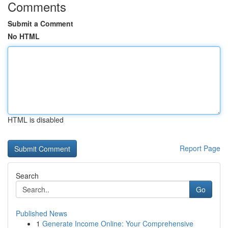
Comments
Submit a Comment
No HTML
HTML is disabled
Report Page
Search
Go
Published News
1
Generate Income Online: Your Comprehensive