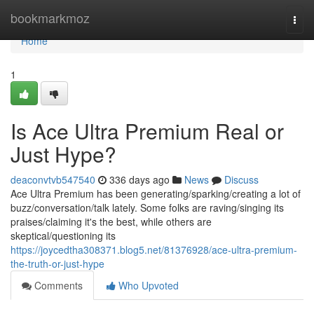
Home
bookmarkmoz
Togg
navi
Home
1
Is Ace Ultra Premium Real or
Just Hype?
deaconvtvb547540
336 days ago
News
Discuss
Ace Ultra Premium has been generating/sparking/creating a lot of
buzz/conversation/talk lately. Some folks are raving/singing its
praises/claiming it's the best, while others are
skeptical/questioning its
https://joycedtha308371.blog5.net/81376928/ace-ultra-premium-
the-truth-or-just-hype
Comments
Who Upvoted