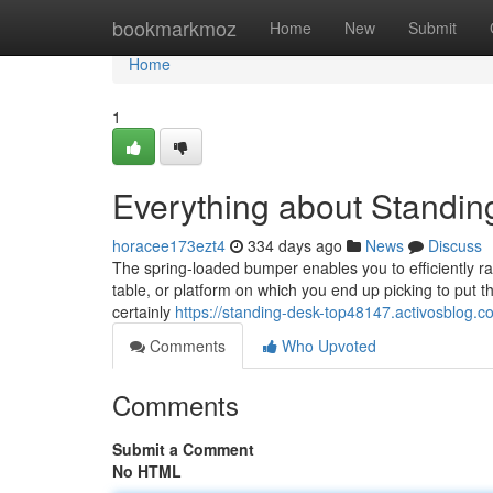
Home
bookmarkmoz
Home
New
Submit
Home
1
Everything about Standin
horacee173ezt4
334 days ago
News
Discuss
The spring-loaded bumper enables you to efficiently ra
table, or platform on which you end up picking to put the
certainly
https://standing-desk-top48147.activosblog.
Comments
Who Upvoted
Comments
Submit a Comment
No HTML