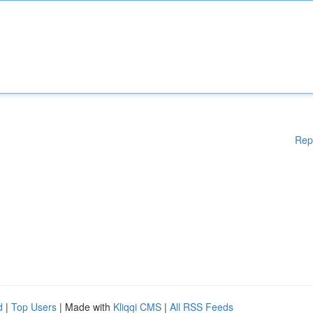
Rep
d
|
Top Users
| Made with
Kliqqi CMS
|
All RSS Feeds