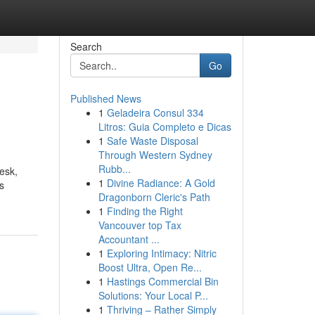
Search
Go
Published News
1
Geladeira Consul 334
Litros: Guia Completo e Dicas
1
Safe Waste Disposal
Through Western Sydney
Rubb...
esk,
1
Divine Radiance: A Gold
is
Dragonborn Cleric's Path
1
Finding the Right
Vancouver top Tax
Accountant ...
1
Exploring Intimacy: Nitric
Boost Ultra, Open Re...
1
Hastings Commercial Bin
Solutions: Your Local P...
1
Thriving – Rather Simply