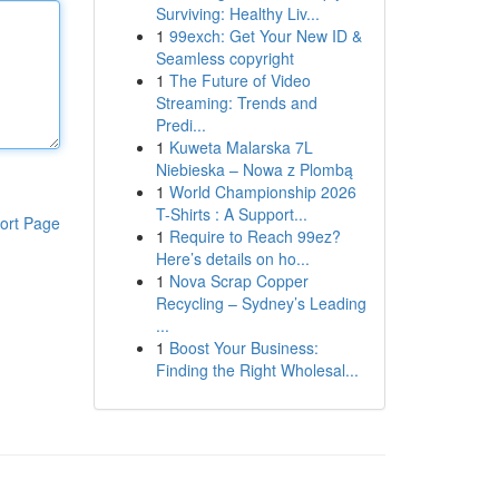
Surviving: Healthy Liv...
1
99exch: Get Your New ID &
Seamless copyright
1
The Future of Video
Streaming: Trends and
Predi...
1
Kuweta Malarska 7L
Niebieska – Nowa z Plombą
1
World Championship 2026
T-Shirts : A Support...
ort Page
1
Require to Reach 99ez?
Here’s details on ho...
1
Nova Scrap Copper
Recycling – Sydney’s Leading
...
1
Boost Your Business:
Finding the Right Wholesal...