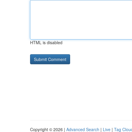
HTML is disabled
Copyright © 2026 |
Advanced Search
|
Live
|
Tag Clou