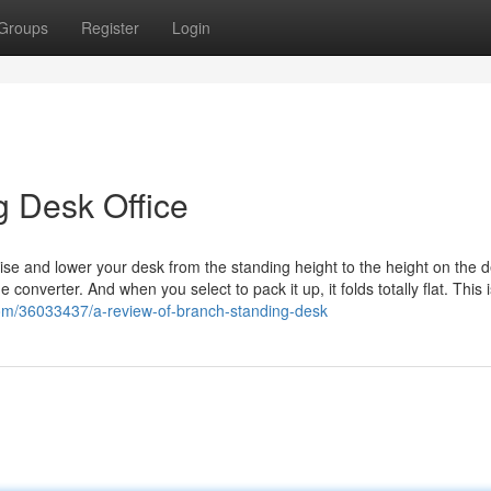
Groups
Register
Login
g Desk Office
ise and lower your desk from the standing height to the height on the d
 converter. And when you select to pack it up, it folds totally flat. This 
com/36033437/a-review-of-branch-standing-desk