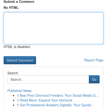
Submit a Comment
No HTML
HTML is disabled
Report Page
Search
Go
Published News
1
Best Pool Chemical Feeders: Your Social Media G...
1
Read More: Expand Your Horizons
1
Get Professional Answers Digitally: Your Questi...