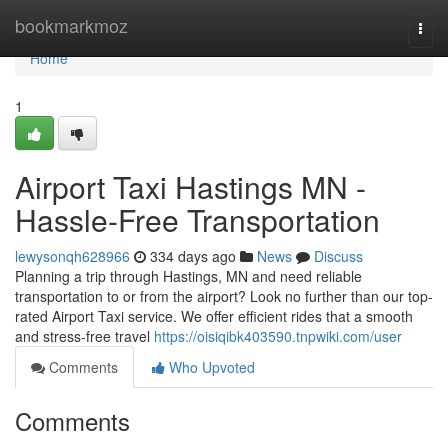
Home
bookmarkmoz
Togg
navi
Home
1
Airport Taxi Hastings MN -
Hassle-Free Transportation
lewysonqh628966
334 days ago
News
Discuss
Planning a trip through Hastings, MN and need reliable
transportation to or from the airport? Look no further than our top-
rated Airport Taxi service. We offer efficient rides that a smooth
and stress-free travel
https://oisiqibk403590.tnpwiki.com/user
Comments
Who Upvoted
Comments