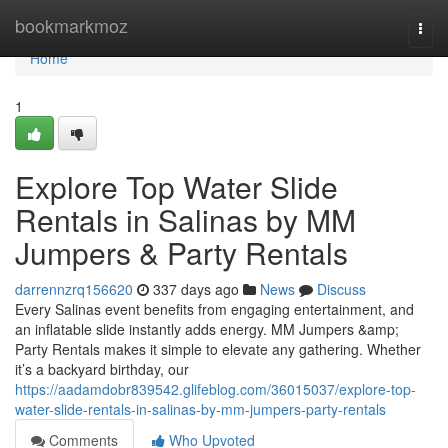
Home
bookmarkmoz
Togg
navi
Home
1
Explore Top Water Slide
Rentals in Salinas by MM
Jumpers & Party Rentals
darrennzrq156620
337 days ago
News
Discuss
Every Salinas event benefits from engaging entertainment, and
an inflatable slide instantly adds energy. MM Jumpers &amp;
Party Rentals makes it simple to elevate any gathering. Whether
it’s a backyard birthday, our
https://aadamdobr839542.glifeblog.com/36015037/explore-top-
water-slide-rentals-in-salinas-by-mm-jumpers-party-rentals
Comments
Who Upvoted