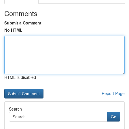
Comments
Submit a Comment
No HTML
HTML is disabled
Report Page
Search
Go