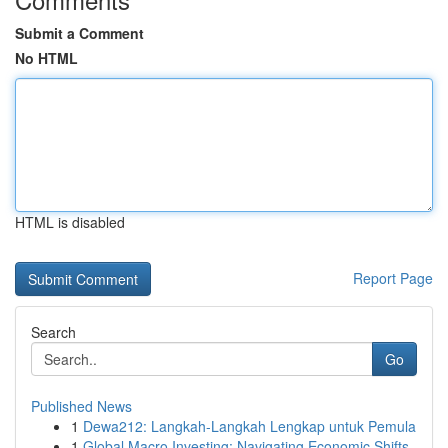
Submit a Comment
No HTML
HTML is disabled
Report Page
Search
Go
Published News
1
Dewa212: Langkah-Langkah Lengkap untuk Pemula
1
Global Macro Investing: Navigating Economic Shifts