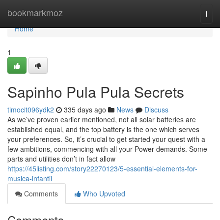
Home
bookmarkmoz
Togg
navi
Home
1
Sapinho Pula Pula Secrets
timocit096ydk2
335 days ago
News
Discuss
As we’ve proven earlier mentioned, not all solar batteries are
established equal, and the top battery is the one which serves
your preferences. So, it’s crucial to get started your quest with a
few ambitions, commencing with all your Power demands. Some
parts and utilities don’t in fact allow
https://45listing.com/story22270123/5-essential-elements-for-
musica-infantil
Comments
Who Upvoted
Comments