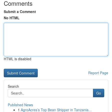
Comments
Submit a Comment
No HTML
HTML is disabled
Report Page
Search
Go
Published News
1
AgroAcres’s Top Bean Shipper in Tanzania...