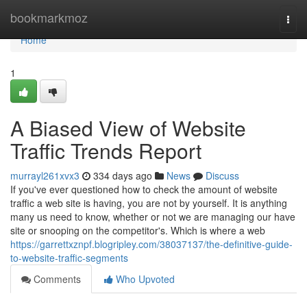
Home
bookmarkmoz
Togg
navi
Home
1
A Biased View of Website
Traffic Trends Report
murrayl261xvx3
334 days ago
News
Discuss
If you've ever questioned how to check the amount of website
traffic a web site is having, you are not by yourself. It is anything
many us need to know, whether or not we are managing our have
site or snooping on the competitor's. Which is where a web
https://garrettxznpf.blogripley.com/38037137/the-definitive-guide-
to-website-traffic-segments
Comments
Who Upvoted