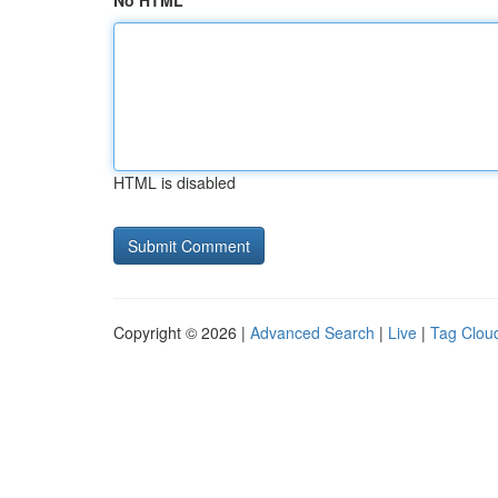
No HTML
HTML is disabled
Copyright © 2026 |
Advanced Search
|
Live
|
Tag Clou