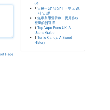
Se...
1
일본구심: 당신의 피부 고민,
이제 안녕!
1
無毒農用營養劑：提升作物
產量的新選擇
1
Top Vape Pens UK: A
User's Guide
1
Turtle Candy: A Sweet
History
ort Page