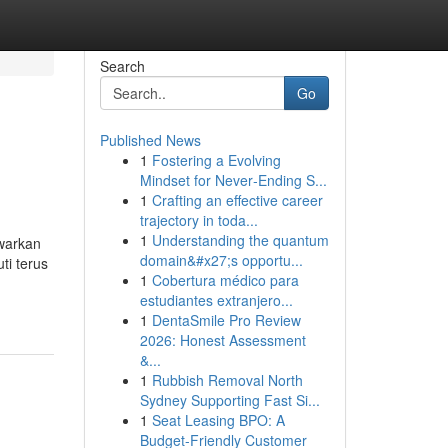
Search
Go
Published News
1
Fostering a Evolving
Mindset for Never‑Ending S...
1
Crafting an effective career
trajectory in toda...
1
Understanding the quantum
awarkan
domain&#x27;s opportu...
ti terus
1
Cobertura médico para
estudiantes extranjero...
1
DentaSmile Pro Review
2026: Honest Assessment
&...
1
Rubbish Removal North
Sydney Supporting Fast Si...
1
Seat Leasing BPO: A
Budget-Friendly Customer