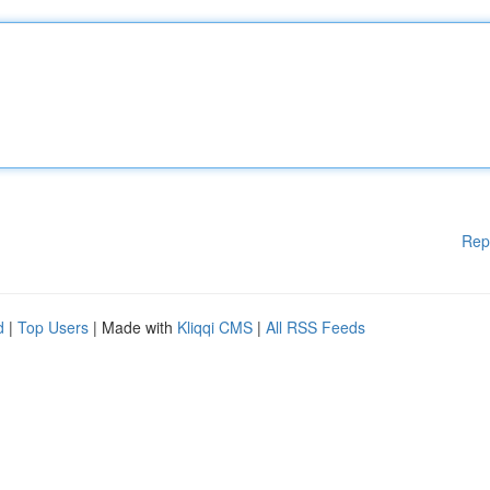
Rep
d
|
Top Users
| Made with
Kliqqi CMS
|
All RSS Feeds