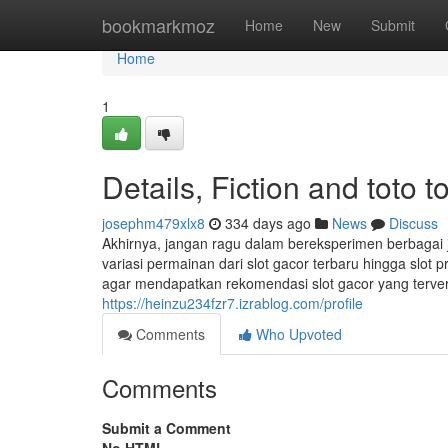
Home
bookmarkmoz
Home
New
Submit
Home
1
Details, Fiction and toto 
josephm479xlx8
334 days ago
News
Discuss
Akhirnya, jangan ragu dalam bereksperimen berbagai j
variasi permainan dari slot gacor terbaru hingga slot p
agar mendapatkan rekomendasi slot gacor yang terveri
https://heinzu234fzr7.izrablog.com/profile
Comments
Who Upvoted
Comments
Submit a Comment