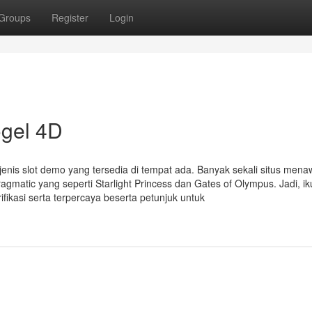
Groups
Register
Login
togel 4D
enis slot demo yang tersedia di tempat ada. Banyak sekali situs men
ragmatic yang seperti Starlight Princess dan Gates of Olympus. Jadi, iku
fikasi serta terpercaya beserta petunjuk untuk